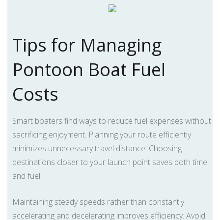
Tips for Managing
Pontoon Boat Fuel
Costs
Smart boaters find ways to reduce fuel expenses without
sacrificing enjoyment. Planning your route efficiently
minimizes unnecessary travel distance. Choosing
destinations closer to your launch point saves both time
and fuel.
Maintaining steady speeds rather than constantly
accelerating and decelerating improves efficiency. Avoid