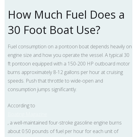
How Much Fuel Does a
30 Foot Boat Use?
Fuel consumption on a pontoon boat depends heavily on
engine size and how you operate the vessel. A typical 30
ft pontoon equipped with a 150-200 HP outboard motor
burns approximately 8-12 gallons per hour at cruising
speeds. Push that throttle to wide-open and
consumption jumps significantly.
According to
Boating Magazine
, a well-maintained four-stroke gasoline engine burns
about 0.50 pounds of fuel per hour for each unit of