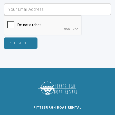
PITTSBURGH BOAT RENTAL