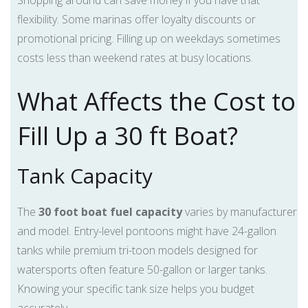
Shopping around can save money if you have that
flexibility. Some marinas offer loyalty discounts or
promotional pricing. Filling up on weekdays sometimes
costs less than weekend rates at busy locations.
What Affects the Cost to
Fill Up a 30 ft Boat?
Tank Capacity
The
30 foot boat fuel capacity
varies by manufacturer
and model. Entry-level pontoons might have 24-gallon
tanks while premium tri-toon models designed for
watersports often feature 50-gallon or larger tanks.
Knowing your specific tank size helps you budget