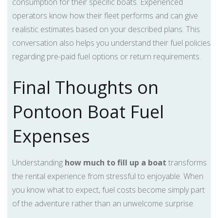
consumption for their specific boats. Experienced
operators know how their fleet performs and can give
realistic estimates based on your described plans. This
conversation also helps you understand their fuel policies
regarding pre-paid fuel options or return requirements.
Final Thoughts on
Pontoon Boat Fuel
Expenses
Understanding
how much to fill up a boat
transforms
the rental experience from stressful to enjoyable. When
you know what to expect, fuel costs become simply part
of the adventure rather than an unwelcome surprise.