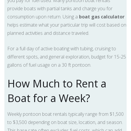
you pay for fuel used. Many pontoon boat rentals
provide boats with partial tanks and charge you for
consumption upon return. Using a
boat gas calculator
helps estimate what your particular trip will cost based on
planned activities and distance traveled.
For a full day of active boating with tubing, cruising to
different spots, and general exploration, budget for 15-25
gallons of fuel usage on a 30 ft pontoon.
How Much to Rent a
Boat for a Week?
Weekly pontoon boat rentals typically range from $1,500
to $3,500 depending on boat size, location, and season.
This base rate often excludes fuel costs, which can add