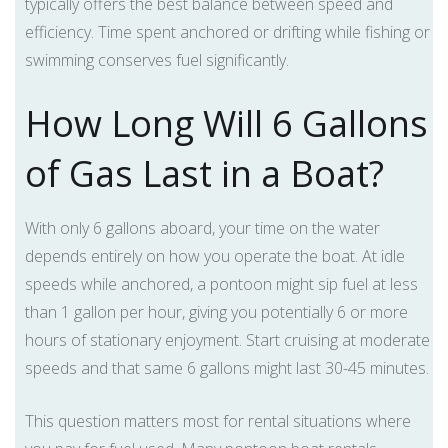
typically offers the best balance between speed and
efficiency. Time spent anchored or drifting while fishing or
swimming conserves fuel significantly.
How Long Will 6 Gallons
of Gas Last in a Boat?
With only 6 gallons aboard, your time on the water
depends entirely on how you operate the boat. At idle
speeds while anchored, a pontoon might sip fuel at less
than 1 gallon per hour, giving you potentially 6 or more
hours of stationary enjoyment. Start cruising at moderate
speeds and that same 6 gallons might last 30-45 minutes.
This question matters most for rental situations where