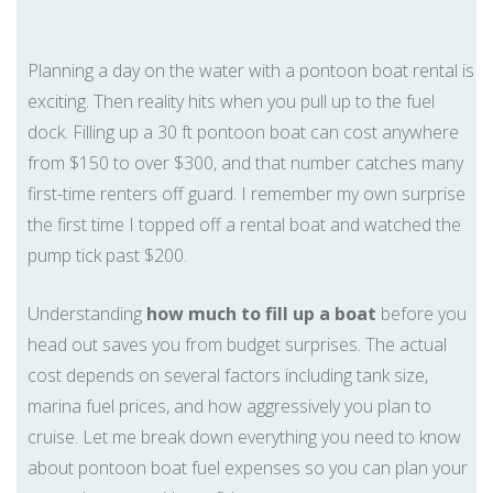
Planning a day on the water with a pontoon boat rental is
exciting. Then reality hits when you pull up to the fuel
dock. Filling up a 30 ft pontoon boat can cost anywhere
from $150 to over $300, and that number catches many
first-time renters off guard. I remember my own surprise
the first time I topped off a rental boat and watched the
pump tick past $200.
Understanding
how much to fill up a boat
before you
head out saves you from budget surprises. The actual
cost depends on several factors including tank size,
marina fuel prices, and how aggressively you plan to
cruise. Let me break down everything you need to know
about pontoon boat fuel expenses so you can plan your