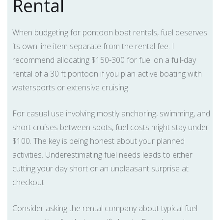
Rental
When budgeting for pontoon boat rentals, fuel deserves
its own line item separate from the rental fee. I
recommend allocating $150-300 for fuel on a full-day
rental of a 30 ft pontoon if you plan active boating with
watersports or extensive cruising.
For casual use involving mostly anchoring, swimming, and
short cruises between spots, fuel costs might stay under
$100. The key is being honest about your planned
activities. Underestimating fuel needs leads to either
cutting your day short or an unpleasant surprise at
checkout.
Consider asking the rental company about typical fuel