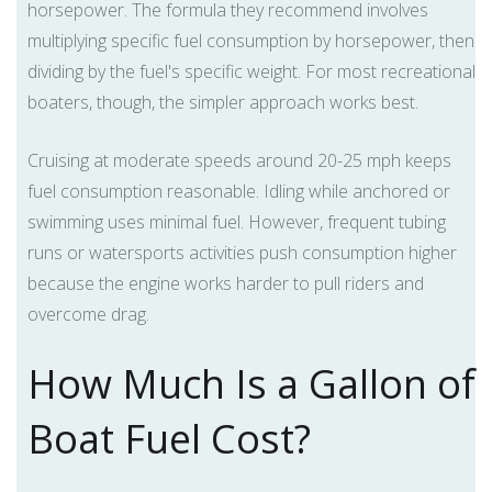
horsepower. The formula they recommend involves
multiplying specific fuel consumption by horsepower, then
dividing by the fuel's specific weight. For most recreational
boaters, though, the simpler approach works best.
Cruising at moderate speeds around 20-25 mph keeps
fuel consumption reasonable. Idling while anchored or
swimming uses minimal fuel. However, frequent tubing
runs or watersports activities push consumption higher
because the engine works harder to pull riders and
overcome drag.
How Much Is a Gallon of
Boat Fuel Cost?