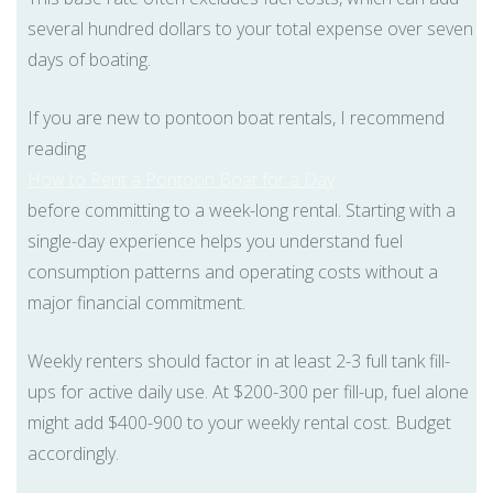
several hundred dollars to your total expense over seven
days of boating.
If you are new to pontoon boat rentals, I recommend
reading
How to Rent a Pontoon Boat for a Day
before committing to a week-long rental. Starting with a
single-day experience helps you understand fuel
consumption patterns and operating costs without a
major financial commitment.
Weekly renters should factor in at least 2-3 full tank fill-
ups for active daily use. At $200-300 per fill-up, fuel alone
might add $400-900 to your weekly rental cost. Budget
accordingly.