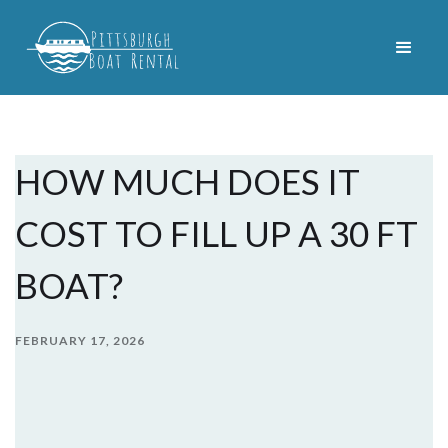
HOW MUCH DOES IT
COST TO FILL UP A 30 FT
BOAT?
FEBRUARY 17, 2026