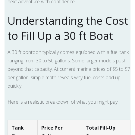
next adventure with confidence.
Understanding the Cost
to Fill Up a 30 ft Boat
A 30 ft pontoon typically comes equipped with a fuel tank
ranging from 30 to 50 gallons. Some larger models push
beyond that capacity. At current marina prices of $5 to $7
per gallon, simple math reveals why fuel costs add up
quickly.
Here is a realistic breakdown of what you might pay:
Tank
Price Per
Total Fill-Up