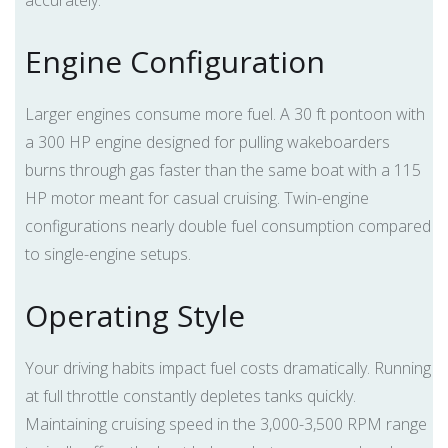
accurately.
Engine Configuration
Larger engines consume more fuel. A 30 ft pontoon with
a 300 HP engine designed for pulling wakeboarders
burns through gas faster than the same boat with a 115
HP motor meant for casual cruising. Twin-engine
configurations nearly double fuel consumption compared
to single-engine setups.
Operating Style
Your driving habits impact fuel costs dramatically. Running
at full throttle constantly depletes tanks quickly.
Maintaining cruising speed in the 3,000-3,500 RPM range