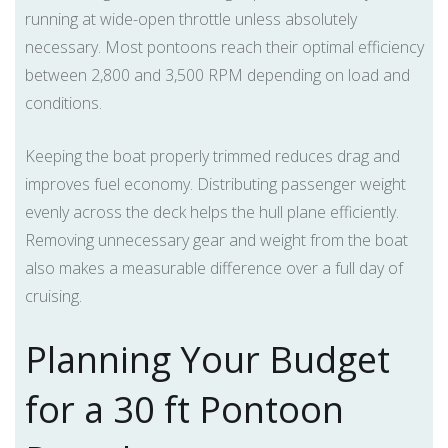
running at wide-open throttle unless absolutely
necessary. Most pontoons reach their optimal efficiency
between 2,800 and 3,500 RPM depending on load and
conditions.
Keeping the boat properly trimmed reduces drag and
improves fuel economy. Distributing passenger weight
evenly across the deck helps the hull plane efficiently.
Removing unnecessary gear and weight from the boat
also makes a measurable difference over a full day of
cruising.
Planning Your Budget
for a 30 ft Pontoon