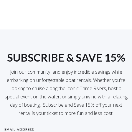
SUBSCRIBE & SAVE 15%
Join our community and enjoy incredible savings while
embarking on unforgettable boat rentals. Whether you're
looking to cruise along the iconic Three Rivers, host a
special event on the water, or simply unwind with a relaxing
day of boating, Subscribe and Save 15% off your next
rental is your ticket to more fun and less cost.
EMAIL ADDRESS