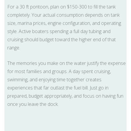
For a 30 ft pontoon, plan on $150-300 to fill the tank
completely. Your actual consumption depends on tank
size, marina prices, engine configuration, and operating
style. Active boaters spending a full day tubing and
cruising should budget toward the higher end of that
range.
The memories you make on the water justify the expense
for most families and groups. A day spent cruising,
swimming, and enjoying time together creates
experiences that far outlast the fuel bill. Just go in
prepared, budget appropriately, and focus on having fun
once you leave the dock.