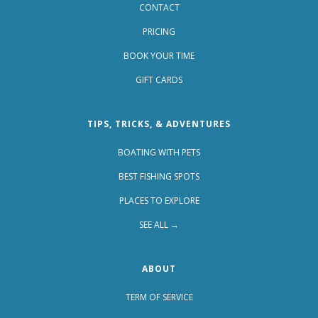
CONTACT
PRICING
BOOK YOUR TIME
GIFT CARDS
TIPS, TRICKS, & ADVENTURES
BOATING WITH PETS
BEST FISHING SPOTS
PLACES TO EXPLORE
SEE ALL →
ABOUT
TERM OF SERVICE