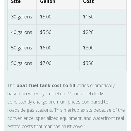
Size
Gallon
Cost
30 gallons
$5.00
$150
40 gallons
$5.50
$220
50 gallons
$6.00
$300
50 gallons
$7.00
$350
The
boat fuel tank cost to fill
varies dramatically
based on where you fuel up. Marina fuel docks
consistently charge premium prices compared to
roadside gas stations. This markup exists because of the
convenience, specialized equipment, and waterfront real
estate costs that marinas must cover.