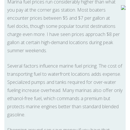
Marina fuel prices run considerably higher than what
you pay at the corner gas station. Most boaters
encounter prices between $5 and $7 per gallon at
fuel docks, though some popular tourist destinations
charge even more. I have seen prices approach $8 per
gallon at certain high-demand locations during peak
summer weekends.
Several factors influence marine fuel pricing. The cost of
transporting fuel to waterfront locations adds expense.
Specialized pumps and tanks required for over-water
fueling increase overhead. Many marinas also offer only
ethanol-free fuel, which commands a premium but
protects marine engines better than standard blended
gasoline.