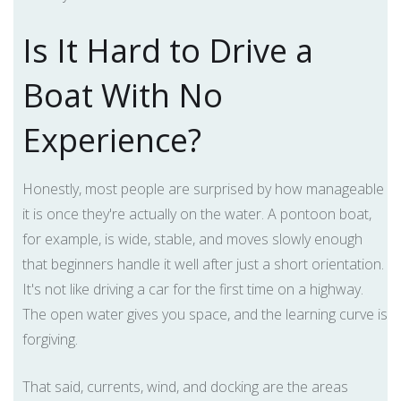
Is It Hard to Drive a
Boat With No
Experience?
Honestly, most people are surprised by how manageable
it is once they're actually on the water. A pontoon boat,
for example, is wide, stable, and moves slowly enough
that beginners handle it well after just a short orientation.
It's not like driving a car for the first time on a highway.
The open water gives you space, and the learning curve is
forgiving.
That said, currents, wind, and docking are the areas