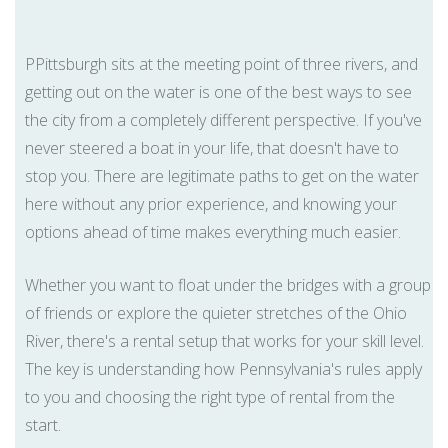
PPittsburgh sits at the meeting point of three rivers, and
getting out on the water is one of the best ways to see
the city from a completely different perspective. If you've
never steered a boat in your life, that doesn't have to
stop you. There are legitimate paths to get on the water
here without any prior experience, and knowing your
options ahead of time makes everything much easier.
Whether you want to float under the bridges with a group
of friends or explore the quieter stretches of the Ohio
River, there's a rental setup that works for your skill level.
The key is understanding how Pennsylvania's rules apply
to you and choosing the right type of rental from the
start.