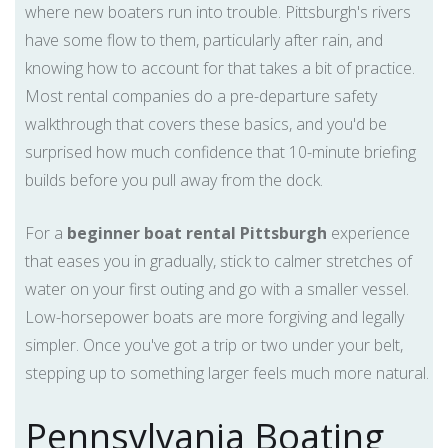
where new boaters run into trouble. Pittsburgh's rivers
have some flow to them, particularly after rain, and
knowing how to account for that takes a bit of practice.
Most rental companies do a pre-departure safety
walkthrough that covers these basics, and you'd be
surprised how much confidence that 10-minute briefing
builds before you pull away from the dock.
For a
beginner boat rental Pittsburgh
experience
that eases you in gradually, stick to calmer stretches of
water on your first outing and go with a smaller vessel.
Low-horsepower boats are more forgiving and legally
simpler. Once you've got a trip or two under your belt,
stepping up to something larger feels much more natural.
Pennsylvania Boating