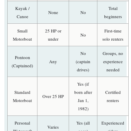
Kayak /
Total
None
No
Canoe
beginners
Small
25 HP or
First-time
No
Motorboat
under
solo renters
No
Groups, no
Pontoon
Any
(captain
experience
(Captained)
drives)
needed
Yes (if
Standard
born after
Certified
Over 25 HP
Motorboat
Jan 1,
renters
1982)
Personal
Yes (all
Experienced
Varies