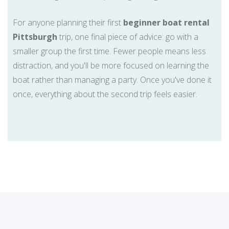
For anyone planning their first
beginner boat rental
Pittsburgh
trip, one final piece of advice: go with a
smaller group the first time. Fewer people means less
distraction, and you'll be more focused on learning the
boat rather than managing a party. Once you've done it
once, everything about the second trip feels easier.