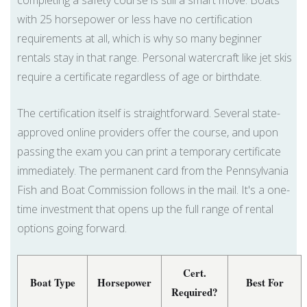
completing a safety course is still a smart move. Boats
with 25 horsepower or less have no certification
requirements at all, which is why so many beginner
rentals stay in that range. Personal watercraft like jet skis
require a certificate regardless of age or birthdate.
The certification itself is straightforward. Several state-
approved online providers offer the course, and upon
passing the exam you can print a temporary certificate
immediately. The permanent card from the Pennsylvania
Fish and Boat Commission follows in the mail. It's a one-
time investment that opens up the full range of rental
options going forward.
Cert.
Boat Type
Horsepower
Best For
Required?