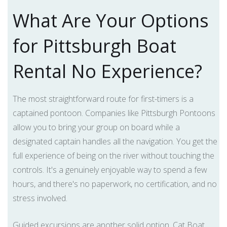
What Are Your Options
for Pittsburgh Boat
Rental No Experience?
The most straightforward route for first-timers is a
captained pontoon. Companies like Pittsburgh Pontoons
allow you to bring your group on board while a
designated captain handles all the navigation. You get the
full experience of being on the river without touching the
controls. It's a genuinely enjoyable way to spend a few
hours, and there's no paperwork, no certification, and no
stress involved.
Guided excursions are another solid option. Cat Boat