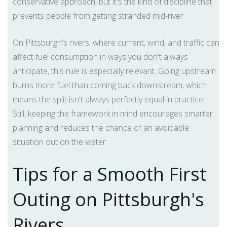
conservative approach, but it's the kind of discipline that
prevents people from getting stranded mid-river.
On Pittsburgh's rivers, where current, wind, and traffic can
affect fuel consumption in ways you don't always
anticipate, this rule is especially relevant. Going upstream
burns more fuel than coming back downstream, which
means the split isn't always perfectly equal in practice.
Still, keeping the framework in mind encourages smarter
planning and reduces the chance of an avoidable
situation out on the water.
Tips for a Smooth First
Outing on Pittsburgh's
Rivers