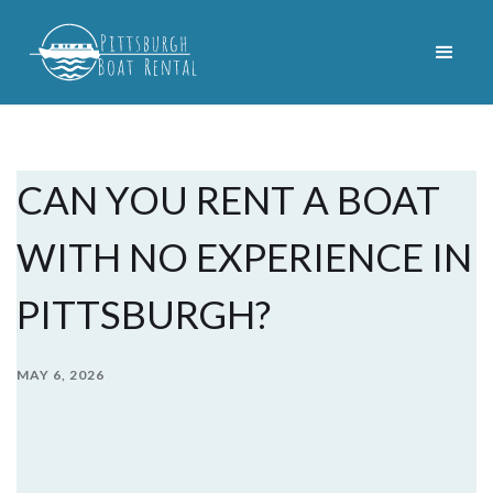
CAN YOU RENT A BOAT
WITH NO EXPERIENCE IN
PITTSBURGH?
MAY 6, 2026