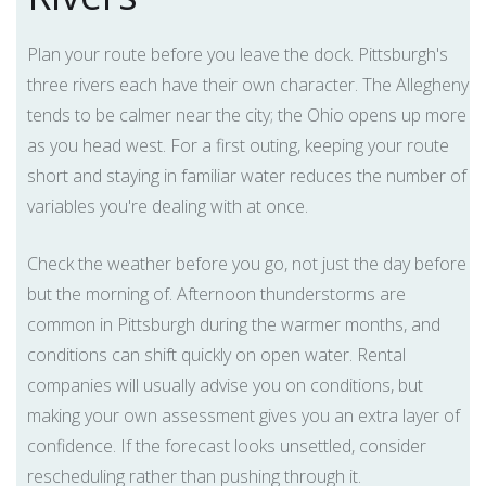
Plan your route before you leave the dock. Pittsburgh's
three rivers each have their own character. The Allegheny
tends to be calmer near the city; the Ohio opens up more
as you head west. For a first outing, keeping your route
short and staying in familiar water reduces the number of
variables you're dealing with at once.
Check the weather before you go, not just the day before
but the morning of. Afternoon thunderstorms are
common in Pittsburgh during the warmer months, and
conditions can shift quickly on open water. Rental
companies will usually advise you on conditions, but
making your own assessment gives you an extra layer of
confidence. If the forecast looks unsettled, consider
rescheduling rather than pushing through it.