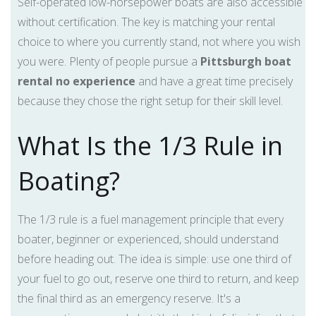
Self-operated low-horsepower boats are also accessible
without certification. The key is matching your rental
choice to where you currently stand, not where you wish
you were. Plenty of people pursue a
Pittsburgh boat
rental no experience
and have a great time precisely
because they chose the right setup for their skill level.
What Is the 1/3 Rule in
Boating?
The 1/3 rule is a fuel management principle that every
boater, beginner or experienced, should understand
before heading out. The idea is simple: use one third of
your fuel to go out, reserve one third to return, and keep
the final third as an emergency reserve. It's a