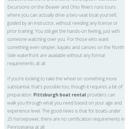
Excursions on the Beaver and Ohio Rivers runs tours
where you can actually drive a two-seat boat yourself,
guided by an instructor, without needing any license or
prior training. You still get the hands-on feeling, just with
someone watching over you. For those who want
something even simpler, kayaks and canoes on the North
Side waterfront are available without any formal
requirements at all.
If you're looking to take the wheel on something more
substantial, that's possible too, though it requires a bit of
preparation.
Pittsburgh boat rental
providers can
walk you through what you need based on your age and
experience level. The good news is that for boats under
25 horsepower, there are no certification requirements in
Pennsylvania at all.