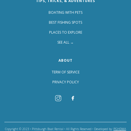
TIPS, TRICKS, & ADVENTURES
BOATING WITH PETS
BEST FISHING SPOTS
PLACES TO EXPLORE
SEE ALL →
ABOUT
TERM OF SERVICE
PRIVACY POLICY
Copyright © 2023 • Pittsburgh Boat Rental • All Rights Reserved • Developed by:
PGHDMA