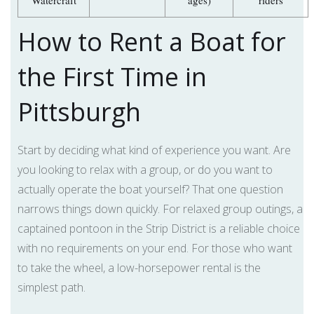
Watercraft
ages)
riders
How to Rent a Boat for
the First Time in
Pittsburgh
Start by deciding what kind of experience you want. Are
you looking to relax with a group, or do you want to
actually operate the boat yourself? That one question
narrows things down quickly. For relaxed group outings, a
captained pontoon in the Strip District is a reliable choice
with no requirements on your end. For those who want
to take the wheel, a low-horsepower rental is the
simplest path.