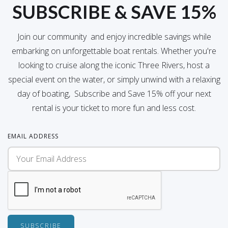
SUBSCRIBE & SAVE 15%
Join our community and enjoy incredible savings while
embarking on unforgettable boat rentals. Whether you're
looking to cruise along the iconic Three Rivers, host a
special event on the water, or simply unwind with a relaxing
day of boating, Subscribe and Save 15% off your next
rental is your ticket to more fun and less cost.
EMAIL ADDRESS