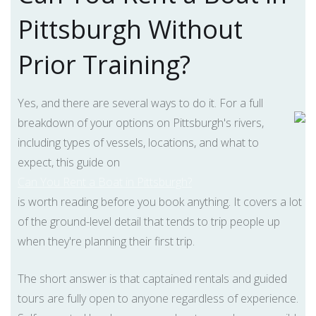
Pittsburgh Without
Prior Training?
Yes, and there are several ways to do it. For a full
breakdown of your options on Pittsburgh's rivers,
including types of vessels, locations, and what to
expect, this guide on
Can You Rent a Boat in Pittsburgh?
is worth reading before you book anything. It covers a lot
of the ground-level detail that tends to trip people up
when they're planning their first trip.
The short answer is that captained rentals and guided
tours are fully open to anyone regardless of experience.