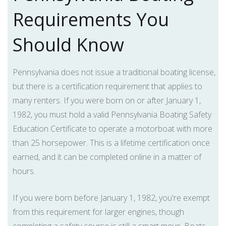
Requirements You
Should Know
Pennsylvania does not issue a traditional boating license,
but there is a certification requirement that applies to
many renters. If you were born on or after January 1,
1982, you must hold a valid Pennsylvania Boating Safety
Education Certificate to operate a motorboat with more
than 25 horsepower. This is a lifetime certification once
earned, and it can be completed online in a matter of
hours.
If you were born before January 1, 1982, you're exempt
from this requirement for larger engines, though