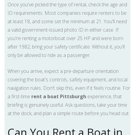
Once you've picked the type of rental, check the age and
ID requirements. Most companies require renters to be
at least 18, and some set the minimum at 21. You'll need
a valid government-issued photo ID in either case. If
you're renting a motorboat over 25 HP and were born
after 1982, bring your safety certificate. Without it, you'll
only be allowed to ride as a passenger.
When you arrive, expect a pre-departure orientation
covering the boat's controls, safety equipment, and local
navigation rules. Don't skip this, even if it feels routine. For
a first-time
rent a boat Pittsburgh
experience, that
briefing is genuinely useful. Ask questions, take your time
at the dock, and plan a simple route before you head out.
Can You Rent a Boat in