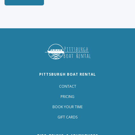
PITTSBURGH BOAT RENTAL
CONTACT
PRICING
BOOK YOUR TIME
GIFT CARDS